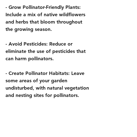
- 
Grow Pollinator-Friendly Plants:
Include a mix of native wildflowers 
and herbs that bloom throughout 
the growing season.
- 
Avoid Pesticides:
 Reduce or 
eliminate the use of pesticides that 
can harm pollinators.
- 
Create Pollinator Habitats:
 Leave 
some areas of your garden 
undisturbed, with natural vegetation 
and nesting sites for pollinators.