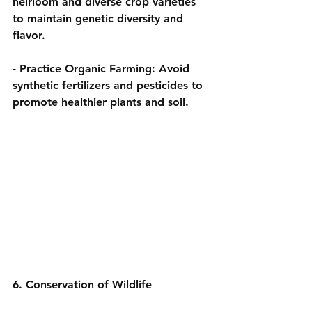
heirloom and diverse crop varieties 
to maintain genetic diversity and 
flavor.
- 
Practice Organic Farming:
 Avoid 
synthetic fertilizers and pesticides to 
promote healthier plants and soil.
6. Conservation of Wildlife