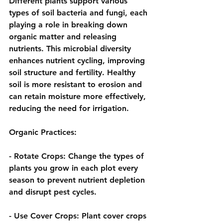
Different plants support various 
types of soil bacteria and fungi, each 
playing a role in breaking down 
organic matter and releasing 
nutrients. This microbial diversity 
enhances nutrient cycling, improving 
soil structure and fertility. Healthy 
soil is more resistant to erosion and 
can retain moisture more effectively, 
reducing the need for irrigation.
Organic Practices:
- 
Rotate Crops:
 Change the types of 
plants you grow in each plot every 
season to prevent nutrient depletion 
and disrupt pest cycles.
- 
Use Cover Crops:
 Plant cover crops 