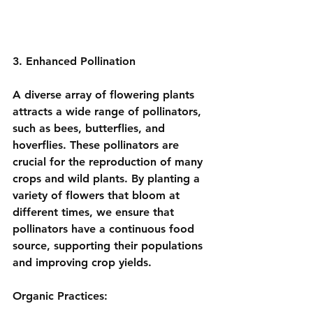
3. Enhanced Pollination
A diverse array of flowering plants 
attracts a wide range of pollinators, 
such as bees, butterflies, and 
hoverflies. These pollinators are 
crucial for the reproduction of many 
crops and wild plants. By planting a 
variety of flowers that bloom at 
different times, we ensure that 
pollinators have a continuous food 
source, supporting their populations 
and improving crop yields.
Organic Practices: