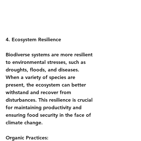
4. Ecosystem Resilience
Biodiverse systems are more resilient 
to environmental stresses, such as 
droughts, floods, and diseases. 
When a variety of species are 
present, the ecosystem can better 
withstand and recover from 
disturbances. This resilience is crucial 
for maintaining productivity and 
ensuring food security in the face of 
climate change.
Organic Practices: