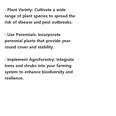
- 
Plant Variety:
 Cultivate a wide 
range of plant species to spread the 
risk of disease and pest outbreaks.
- 
Use Perennials:
 Incorporate 
perennial plants that provide year-
round cover and stability.
- 
Implement Agroforestry:
 Integrate 
trees and shrubs into your farming 
system to enhance biodiversity and 
resilience.