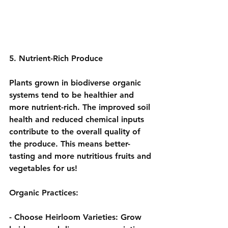
5. Nutrient-Rich Produce
Plants grown in biodiverse organic 
systems tend to be healthier and 
more nutrient-rich. The improved soil 
health and reduced chemical inputs 
contribute to the overall quality of 
the produce. This means better-
tasting and more nutritious fruits and 
vegetables for us!
Organic Practices:
- 
Choose Heirloom Varieties:
 Grow 