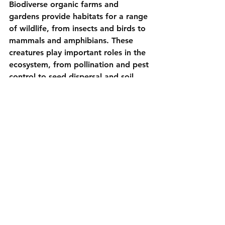
Biodiverse organic farms and 
gardens provide habitats for a range 
of wildlife, from insects and birds to 
mammals and amphibians. These 
creatures play important roles in the 
ecosystem, from pollination and pest 
control to seed dispersal and soil 
aeration. By supporting biodiversity, 
we contribute to the conservation of 
wildlife and the overall health of the 
environment.
Organic Practices:
- 
Create Wildlife Habitats:
 Include 
ponds, hedgerows, and woodpiles in 
your garden to provide shelter and 
resources for wildlife.