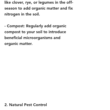
like clover, rye, or legumes in the off-
season to add organic matter and fix 
nitrogen in the soil.
- 
Compost:
 Regularly add organic 
compost to your soil to introduce 
beneficial microorganisms and 
organic matter.
2. Natural Pest Control