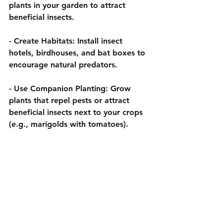
plants in your garden to attract 
beneficial insects.
- 
Create Habitats:
 Install insect 
hotels, birdhouses, and bat boxes to 
encourage natural predators.
- 
Use Companion Planting:
 Grow 
plants that repel pests or attract 
beneficial insects next to your crops 
(e.g., marigolds with tomatoes).