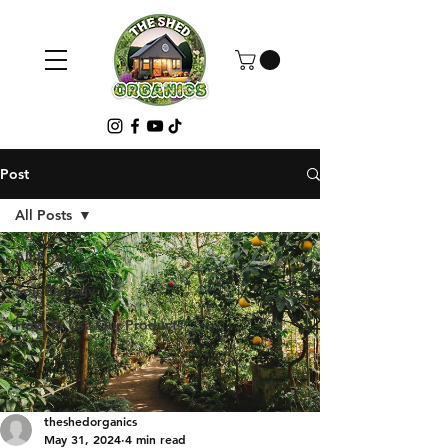
Post
All Posts
All Posts
Soil Biology
How To Use Our Products
theshedorganics
May 31, 2024
4 min read