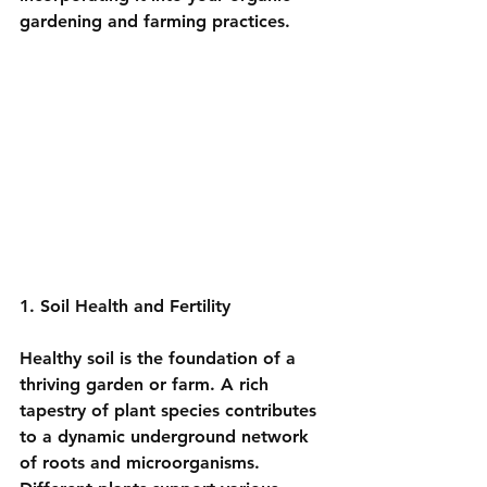
gardening and farming practices.
1. Soil Health and Fertility
Healthy soil is the foundation of a 
thriving garden or farm. A rich 
tapestry of plant species contributes 
to a dynamic underground network 
of roots and microorganisms. 