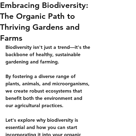
Embracing Biodiversity:
The Organic Path to
Thriving Gardens and
Farms
Biodiversity isn't just a trend—it's the 
backbone of healthy, sustainable 
gardening and farming. 
By fostering a diverse range of 
plants, animals, and microorganisms, 
we create robust ecosystems that 
benefit both the environment and 
our agricultural practices. 
Let's explore why biodiversity is 
essential and how you can start 
incorporating it into your organic 