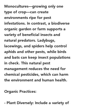
Monocultures—growing only one 
type of crop—can create 
environments ripe for pest 
infestations. In contrast, a biodiverse 
organic garden or farm supports a 
variety of beneficial insects and 
natural predators. Ladybugs, 
lacewings, and spiders help control 
aphids and other pests, while birds 
and bats can keep insect populations 
in check. This natural pest 
management reduces the need for 
chemical pesticides, which can harm 
the environment and human health.
Organic Practices:
- 
Plant Diversely:
 Include a variety of 