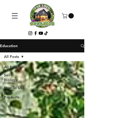
Education
All Posts
All Posts
Soil
Biology
How To Use
Our
Products