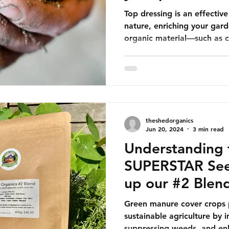
Top dressing is an effecti
nature, enriching your gard
organic material—such as 
theshedorganics
Jun 20, 2024
3 min read
Understanding 
SUPERSTAR See
up our #2 Blen
Green manure cover crops pl
sustainable agriculture by i
suppressing weeds, and enh