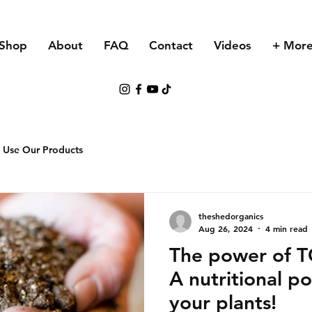
Shop
About
FAQ
Contact
Videos
+ Mor
 Use Our Products
theshedorganics
Aug 26, 2024
4 min read
The power of 
A nutritional p
your plants!