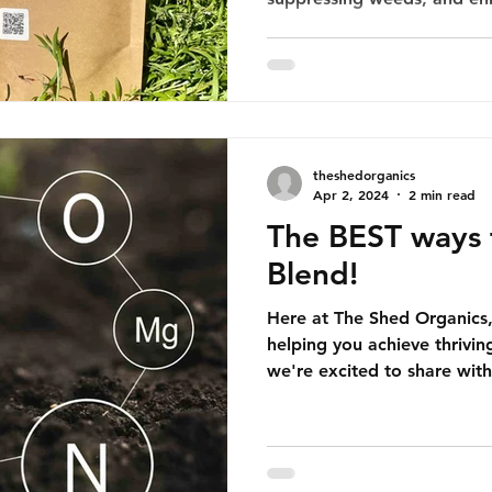
theshedorganics
Apr 2, 2024
2 min read
The BEST ways 
Blend!
Here at The Shed Organics
helping you achieve thrivin
we're excited to share with