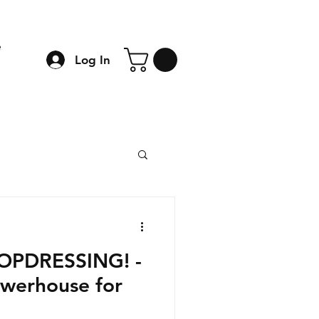
e
Log In
TOPDRESSING! -
owerhouse for