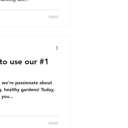
to use our #1
, we're passionate about
g, healthy gardens! Today,
 you...