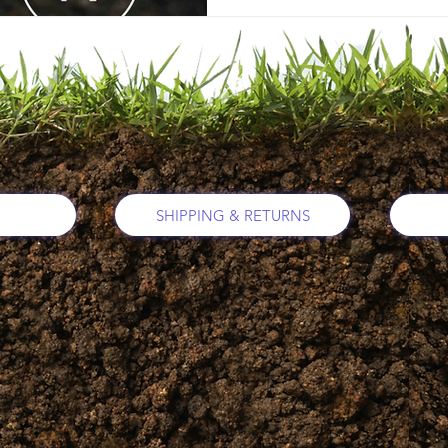
SHIPPING & RETURNS