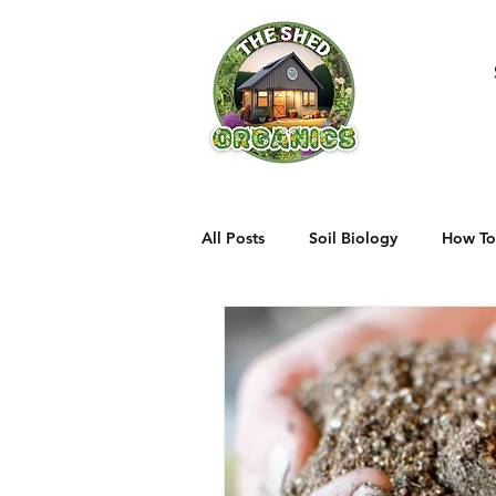
All Posts
Soil Biology
How To