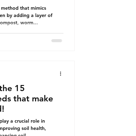
ve method that mimics
en by adding a layer of
compost, worm...
the 15
ds that make
d!
ay a crucial role in
mproving soil health,
ancing soil...