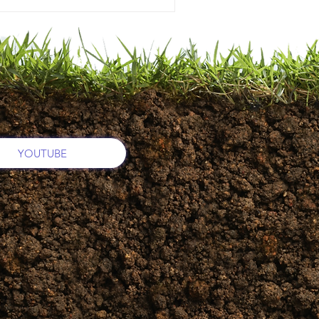
YOUTUBE