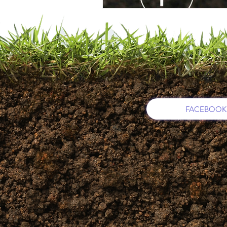
FACEBOOK