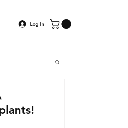
e
Log In
A
plants!