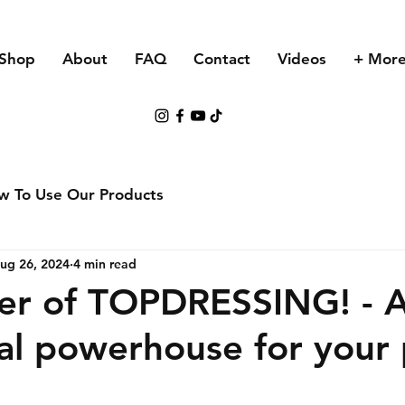
Shop
About
FAQ
Contact
Videos
+ Mor
w To Use Our Products
ug 26, 2024
4 min read
er of TOPDRESSING! - 
nal powerhouse for your 