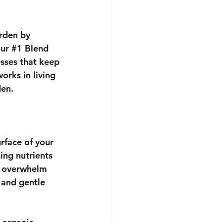
rden by 
ur 
#1
 Blend 
esses that keep 
orks in living 
den.
rface of your 
ing nutrients 
es overwhelm 
 and gentle 