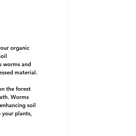
our organic 
oil 
s worms and 
essed material.
n the forest 
eath. Worms 
enhancing soil 
 your plants, 