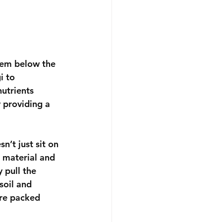
stem below the 
i to 
utrients 
y providing a 
sn’t just sit on 
 material and 
 pull the 
soil and 
are packed 