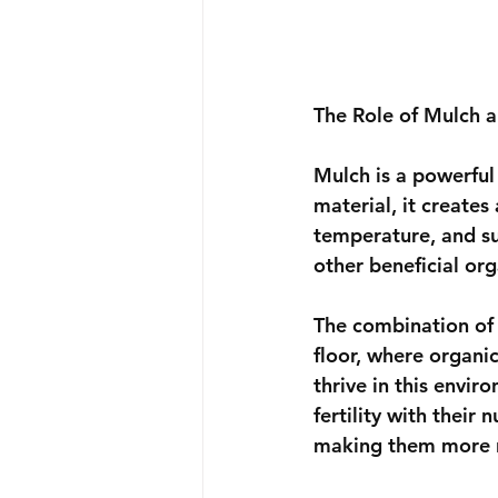
The Role of Mulch
Mulch is a powerful
material, it creates
temperature, and s
other beneficial or
The combination of 
floor, where organi
thrive in this envi
fertility with their
making them more re