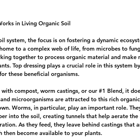
rks in Living Organic Soil
soil system, the focus is on fostering a dynamic ecosy
s home to a complex web of life, from microbes to fung
king together to process organic material and make n
ants. Top dressing plays a crucial role in this system b
for these beneficial organisms.
 with compost, worm castings, or our 
#1
 Blend, it doe
and microorganisms are attracted to this rich organic
wn. Worms, in particular, play an important role. They
r into the soil, creating tunnels that help aerate the 
ration. As they feed, they leave behind castings that 
ch then become available to your plants.