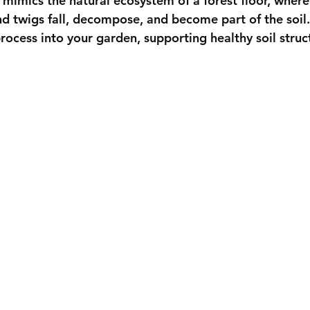
 mimics the natural ecosystem of a forest floor, where
nd twigs fall, decompose, and become part of the soil.
process into your garden, supporting healthy soil struc