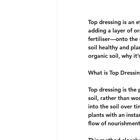
Top dressing is an 
adding a layer of o
fertiliser—onto the 
soil healthy and pla
organic soil, why it
What is Top Dressi
Top dressing is the 
soil, rather than wo
into the soil over t
plants with an insta
flow of nourishment