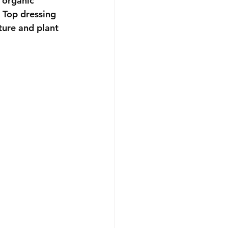
 organic 
 Top dressing 
ture and plant 