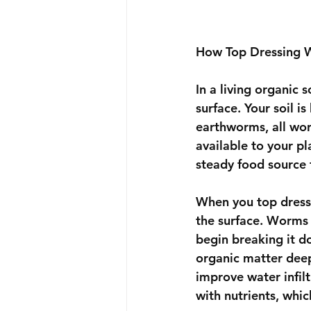
How Top Dressing Wo
In a living organic 
surface. Your soil i
earthworms, all wor
available to your pl
steady food source 
When you top dress
the surface. Worms 
begin breaking it do
organic matter deepe
improve water infilt
with nutrients, whi