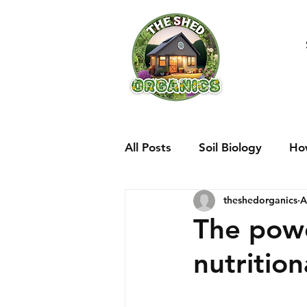
All Posts
Soil Biology
Ho
theshedorganics
A
The pow
nutritio