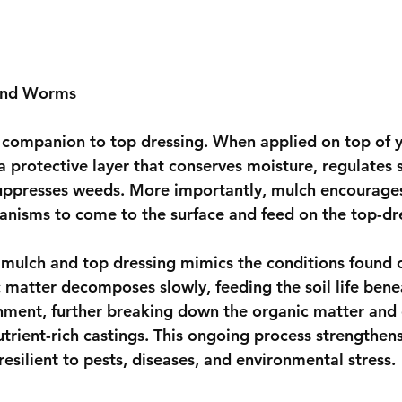
 and Worms
 companion to top dressing. When applied on top of y
 a protective layer that conserves moisture, regulates s
uppresses weeds. More importantly, mulch encourage
ganisms to come to the surface and feed on the top-dr
mulch and top dressing mimics the conditions found o
c matter decomposes slowly, feeding the soil life ben
ronment, further breaking down the organic matter and 
 nutrient-rich castings. This ongoing process strengthens
silient to pests, diseases, and environmental stress.