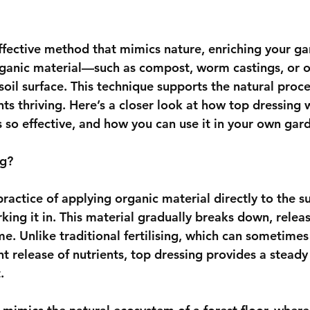
effective method that mimics nature, enriching your ga
rganic material—such as compost, worm castings, or o
soil surface. This technique supports the natural proc
nts thriving. Here’s a closer look at how top dressing w
’s so effective, and how you can use it in your own gar
ng?
practice of applying organic material directly to the su
rking it in. This material gradually breaks down, releas
ime. Unlike traditional fertilising, which can sometim
nt release of nutrients, top dressing provides a steady
.