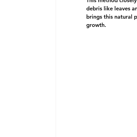
This method closely
debris like leaves a
brings this natural 
growth.