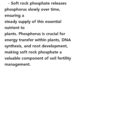
   - Soft rock phosphate releases 
phosphorus slowly over time, 
ensuring a 
steady supply of this essential 
nutrient to 
plants. Phosphorus is crucial for 
energy transfer within plants, DNA 
synthesis, and root development, 
making soft rock phosphate a 
valuable component of soil fertility 
management.