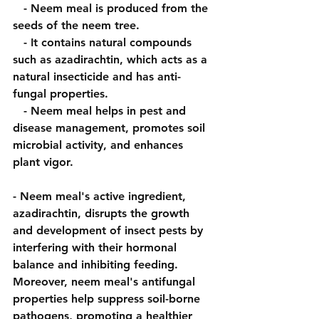
   - Neem meal is produced from the 
seeds of the neem tree.
   - It contains natural compounds 
such as azadirachtin, which acts as a 
natural insecticide and has anti-
fungal properties.
   - Neem meal helps in pest and 
disease management, promotes soil 
microbial activity, and enhances 
plant vigor.
- Neem meal's active ingredient, 
azadirachtin, disrupts the growth 
and development of insect pests by 
interfering with their hormonal 
balance and inhibiting feeding. 
Moreover, neem meal's antifungal 
properties help suppress soil-borne 
pathogens, promoting a healthier 