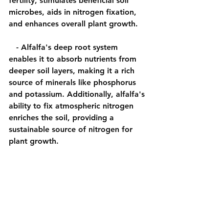
fertility, stimulates beneficial soil 
microbes, aids in nitrogen fixation, 
and enhances overall plant growth.
   - Alfalfa's deep root system 
enables it to absorb nutrients from 
deeper soil layers, making it a rich 
source of minerals like phosphorus 
and potassium. Additionally, alfalfa's 
ability to fix atmospheric nitrogen 
enriches the soil, providing a 
sustainable source of nitrogen for 
plant growth.