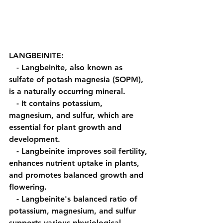
LANGBEINITE:
   - Langbeinite, also known as 
sulfate of potash magnesia (SOPM), 
is a naturally occurring mineral.
   - It contains potassium, 
magnesium, and sulfur, which are 
essential for plant growth and 
development.
   - Langbeinite improves soil fertility, 
enhances nutrient uptake in plants, 
and promotes balanced growth and 
flowering.
   - Langbeinite's balanced ratio of 
potassium, magnesium, and sulfur 
supports various physiological 