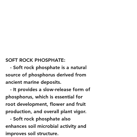
SOFT ROCK PHOSPHATE:
   - Soft rock phosphate is a natural 
source of phosphorus derived from 
ancient marine deposits.
   - It provides a slow-release form of 
phosphorus, which is essential for 
root development, flower and fruit 
production, and overall plant vigor.
   - Soft rock phosphate also 
enhances soil microbial activity and 
improves soil structure.