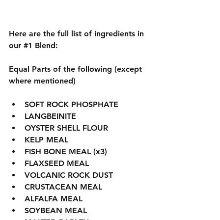
Here are the full list of ingredients in 
our 
#1
 Blend:
Equal Parts of the following (except 
where mentioned)
SOFT ROCK PHOSPHATE 
LANGBEINITE
OYSTER SHELL FLOUR
KELP MEAL
FISH BONE MEAL (x3) 
FLAXSEED MEAL
VOLCANIC ROCK DUST
CRUSTACEAN MEAL
ALFALFA MEAL 
SOYBEAN MEAL