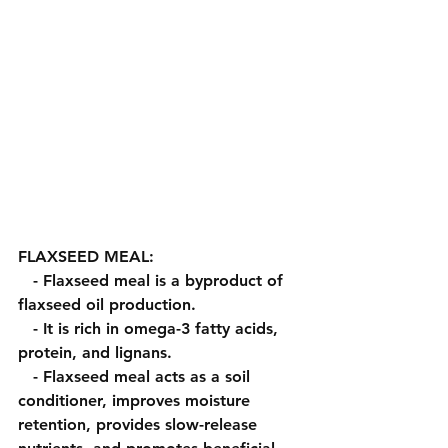
FLAXSEED MEAL:
   - Flaxseed meal is a byproduct of 
flaxseed oil production.
   - It is rich in omega-3 fatty acids, 
protein, and lignans.
   - Flaxseed meal acts as a soil 
conditioner, improves moisture 
retention, provides slow-release 