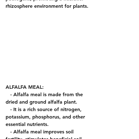
rhizosphere environment for plants.
ALFALFA MEAL:
   - Alfalfa meal is made from the 
dried and ground alfalfa plant.
   - It is a rich source of nitrogen, 
potassium, phosphorus, and other 
essential nutrients.
   - Alfalfa meal improves soil 