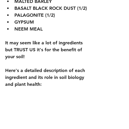
MALTED BARLEY
BASALT BLACK ROCK DUST (1/2)
PALAGONITE (1/2)
GYPSUM
NEEM MEAL
It may seem like a lot of ingredients 
but TRUST US it's for the benefit of 
your soil!
Here's a detailed description of each 
ingredient and its role in soil biology 
and plant health: