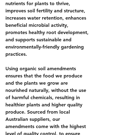
nutrients for plants to thrive, 
improves soil fertility and structure, 
increases water retention, enhances 
beneficial microbial activity, 
promotes healthy root development, 
and supports sustainable and 
environmentally-friendly gardening 
practices. 
Using organic soil amendments 
ensures that the food we produce 
and the plants we grow are 
nourished naturally, without the use 
of harmful chemicals, resulting in 
healthier plants and higher quality 
produce. Sourced from local 
Australian suppliers, our 
amendments come with the highest 
level of quality control, to ensure 