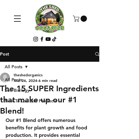
Post
All Posts
theshedorganics
All Posts
Mar 26, 2024
6 min read
The 15 SUPER Ingredients
Soil Biology
that make up our #1
How To Use Our Products
Blend!
Our 
#1
 Blend offers numerous 
benefits for plant growth and food 
production. It provides essential 