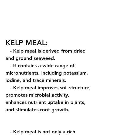
KELP MEAL:
   - Kelp meal is derived from dried 
and ground seaweed.
   - It contains a wide range of 
micronutrients, including potassium, 
iodine, and trace minerals.
   - Kelp meal improves soil structure, 
promotes microbial activity, 
enhances nutrient uptake in plants, 
and stimulates root growth. 
   - Kelp meal is not only a rich 