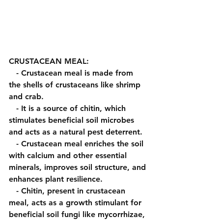
CRUSTACEAN MEAL:
   - Crustacean meal is made from 
the shells of crustaceans like shrimp 
and crab.
   - It is a source of chitin, which 
stimulates beneficial soil microbes 
and acts as a natural pest deterrent.
   - Crustacean meal enriches the soil 
with calcium and other essential 
minerals, improves soil structure, and 
enhances plant resilience.
   - Chitin, present in crustacean 
meal, acts as a growth stimulant for 
beneficial soil fungi like mycorrhizae, 