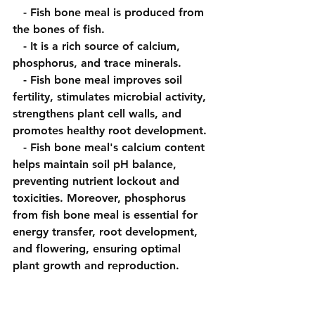
   - Fish bone meal is produced from 
the bones of fish.
   - It is a rich source of calcium, 
phosphorus, and trace minerals.
   - Fish bone meal improves soil 
fertility, stimulates microbial activity, 
strengthens plant cell walls, and 
promotes healthy root development.
   - Fish bone meal's calcium content 
helps maintain soil pH balance, 
preventing nutrient lockout and 
toxicities. Moreover, phosphorus 
from fish bone meal is essential for 
energy transfer, root development, 
and flowering, ensuring optimal 
plant growth and reproduction.