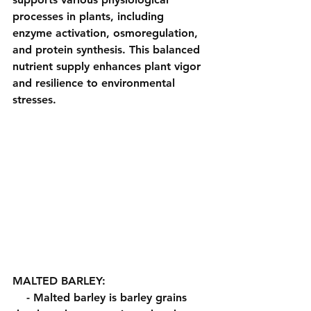
processes in plants, including 
enzyme activation, osmoregulation, 
and protein synthesis. This balanced 
nutrient supply enhances plant vigor 
and resilience to environmental 
stresses.
MALTED BARLEY:
    - Malted barley is barley grains 