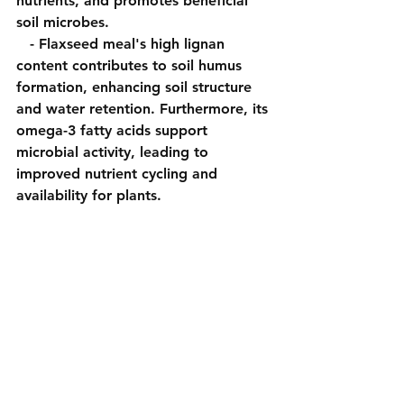
nutrients, and promotes beneficial 
soil microbes.
   - Flaxseed meal's high lignan 
content contributes to soil humus 
formation, enhancing soil structure 
and water retention. Furthermore, its 
omega-3 fatty acids support 
microbial activity, leading to 
improved nutrient cycling and 
availability for plants.