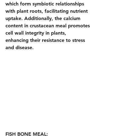
which form symbiotic relationships 
with plant roots, facilitating nutrient 
uptake. Additionally, the calcium 
content in crustacean meal promotes 
cell wall integrity in plants, 
enhancing their resistance to stress 
and disease.
FISH BONE MEAL: