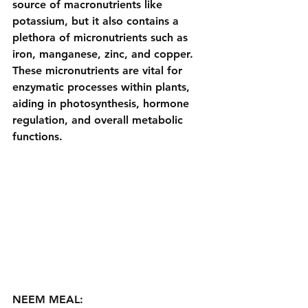
source of macronutrients like 
potassium, but it also contains a 
plethora of micronutrients such as 
iron, manganese, zinc, and copper. 
These micronutrients are vital for 
enzymatic processes within plants, 
aiding in photosynthesis, hormone 
regulation, and overall metabolic 
functions.
NEEM MEAL: