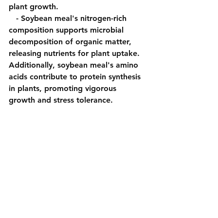
plant growth.
   - Soybean meal's nitrogen-rich 
composition supports microbial 
decomposition of organic matter, 
releasing nutrients for plant uptake. 
Additionally, soybean meal's amino 
acids contribute to protein synthesis 
in plants, promoting vigorous 
growth and stress tolerance.