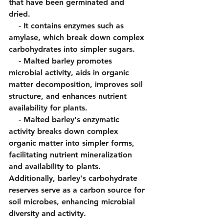
that have been germinated and 
dried.
    - It contains enzymes such as 
amylase, which break down complex 
carbohydrates into simpler sugars.
    - Malted barley promotes 
microbial activity, aids in organic 
matter decomposition, improves soil 
structure, and enhances nutrient 
availability for plants.
    - Malted barley's enzymatic 
activity breaks down complex 
organic matter into simpler forms, 
facilitating nutrient mineralization 
and availability to plants. 
Additionally, barley's carbohydrate 
reserves serve as a carbon source for 
soil microbes, enhancing microbial 
diversity and activity.