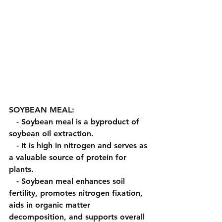
SOYBEAN MEAL:
   - Soybean meal is a byproduct of 
soybean oil extraction.
   - It is high in nitrogen and serves as 
a valuable source of protein for 
plants.
   - Soybean meal enhances soil 
fertility, promotes nitrogen fixation, 
aids in organic matter 
decomposition, and supports overall 