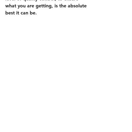
what you are getting, is the absolute 
best it can be. 