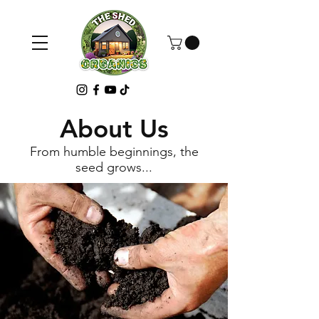
About Us
From humble beginnings, the
seed grows...