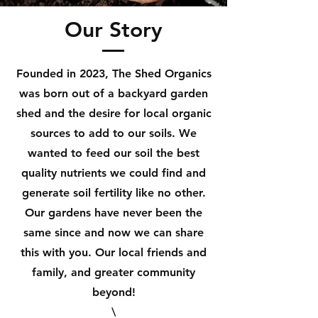
Our Story
Founded in 2023, The Shed Organics
was born out of a backyard garden
shed and the desire for local organic
sources to add to our soils. We
wanted to feed our soil the best
quality nutrients we could find and
generate soil fertility like no other.
Our gardens have never been the
same since and now we can share
this with you. Our local friends and
family, and greater community
beyond!
\