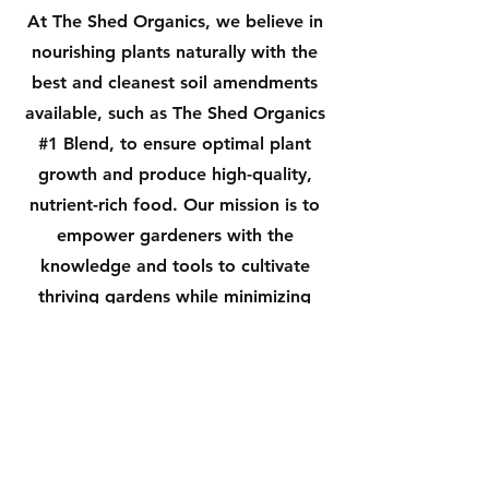
At The Shed Organics, we believe in
nourishing plants naturally with the
best and cleanest soil amendments
available, such as The Shed Organics
#1 Blend, to ensure optimal plant
growth and produce high-quality,
nutrient-rich food. Our mission is to
empower gardeners with the
knowledge and tools to cultivate
thriving gardens while minimizing
harm to the environment. We strive
to provide exceptional customer
service, education, and premium
organic products, to support our
customers in their journey towards
sustainable gardening and a