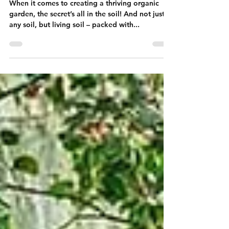
Organic Gardening
When it comes to creating a thriving organic
garden, the secret’s all in the soil! And not just
any soil, but living soil – packed with...