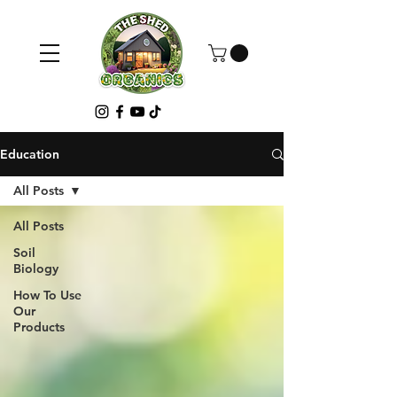
Education
All Posts
All Posts
Soil
Biology
How To Use
Our
Products