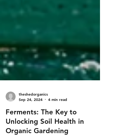
theshedorganics
Sep 24, 2024
4 min read
Ferments: The Key to
Unlocking Soil Health in