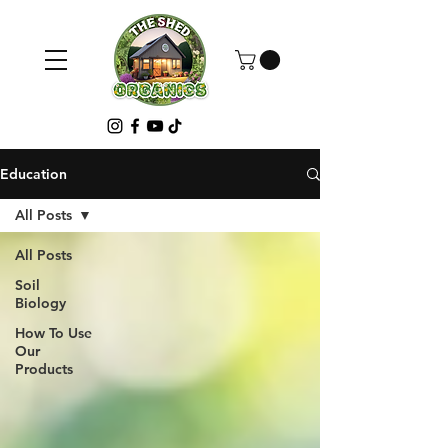
Education
All Posts
All Posts
Soil
Biology
How To Use
Our
Products