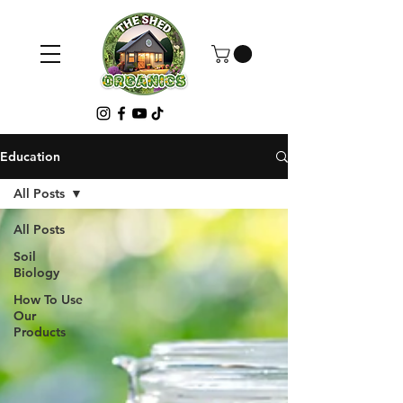
Education
All Posts
All Posts
Soil
Biology
How To Use
Our
Products