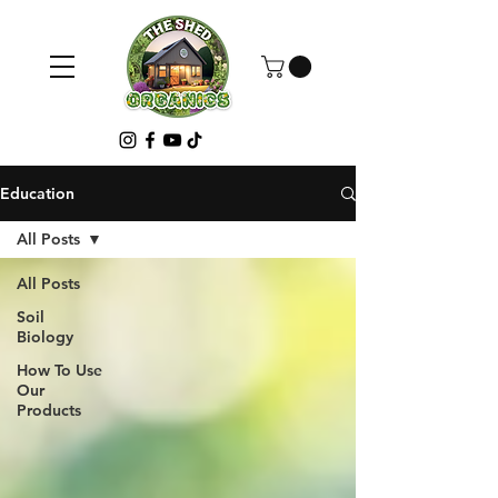
Education
All Posts
All Posts
Soil
Biology
How To Use
Our
Products