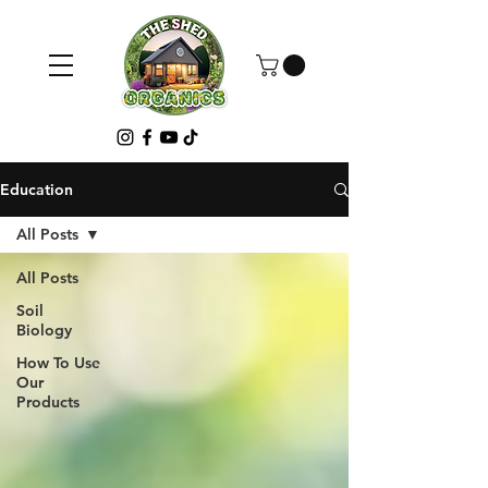
Education
All Posts
All Posts
Soil
Biology
How To Use
Our
Products