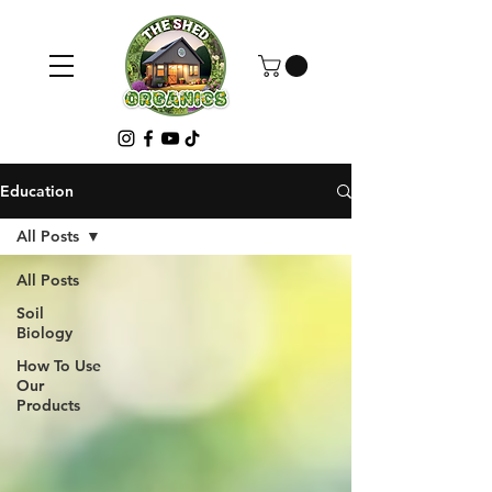
Education
All Posts
All Posts
Soil
Biology
How To Use
Our
Products