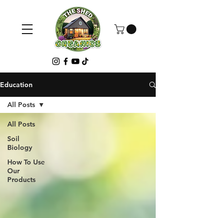
Education
All Posts
All Posts
Soil
Biology
How To Use
Our
Products