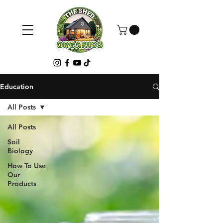
Education
All Posts
All Posts
Soil
Biology
How To Use
Our
Products