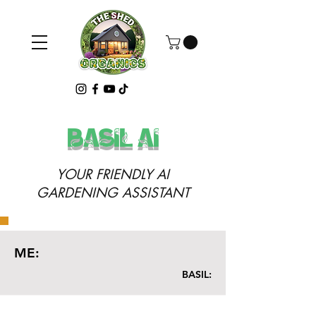
basil ai
YOUR FRIENDLY AI
GARDENING ASSISTANT
ME:
BASIL: